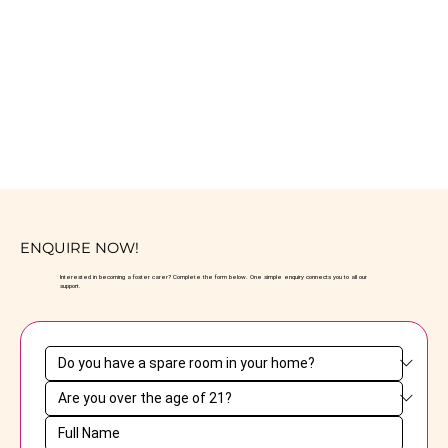
ENQUIRE NOW!
Interested in becoming a foster carer? Complete the form below. One simple enquiry connects you to all our
support.