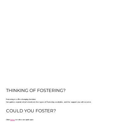
THINKING OF FOSTERING?
Fostering is a life-changing decision.
Our guides explain what’s involved, the types of fostering available, and the support you will receive.
COULD YOU FOSTER?
Click
here
to take our quick quiz