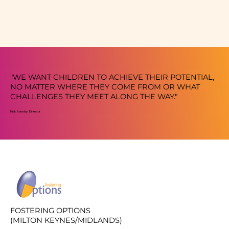
"WE WANT CHILDREN TO ACHIEVE THEIR POTENTIAL,
NO MATTER WHERE THEY COME FROM OR WHAT
CHALLENGES THEY MEET ALONG THE WAY."
Nick Barnsby, Director
FOSTERING OPTIONS
(MILTON KEYNES/MIDLANDS)