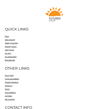
QUICK LINKS
Home
About Fostering
Thinking of Fostering
Fostering Stories
Young People
Our Story
Our Ambassadors
Information Hub
OTHER LINKS
Privacy Policy
Terms and Conditions
Website Disclaimer
Contact Us
Ofsted
Local Authorities
Complaints
Job Vacancies
CONTACT INFO