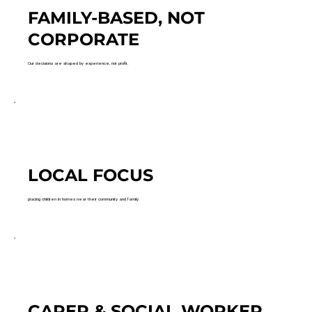
FAMILY-BASED, NOT
CORPORATE
Our decisions are shaped by experience, not profit.
LOCAL FOCUS
placing children in homes near their community and family.
CARER & SOCIAL WORKER