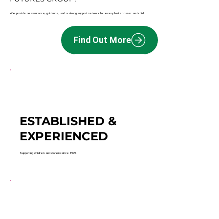
We provide reassurance, guidance, and a strong support network for every foster carer and child.
Find Out More
ESTABLISHED &
EXPERIENCED
Supporting children and carers since 1999.