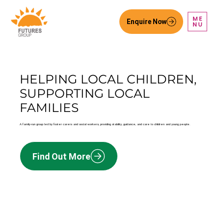
Enquire Now
HELPING LOCAL CHILDREN,
SUPPORTING LOCAL
FAMILIES
A family-run group led by foster carers and social workers, providing stability, guidance, and care to children and young people.
Find Out More