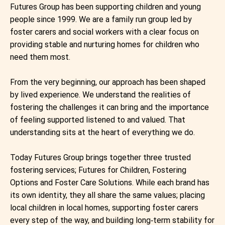
Futures Group has been supporting children and young
people since 1999. We are a family run group led by
foster carers and social workers with a clear focus on
providing stable and nurturing homes for children who
need them most. ​
From the very beginning, our approach has been shaped
by lived experience. We understand the realities of
fostering the challenges it can bring and the importance
of feeling supported listened to and valued. That
understanding sits at the heart of everything we do. ​
Today Futures Group brings together three trusted
fostering services; Futures for Children, Fostering
Options and Foster Care Solutions. While each brand has
its own identity, they all share the same values; placing
local children in local homes, supporting foster carers
every step of the way, and building long‑term stability for