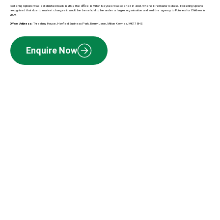
Fostering Options was established back in 2002, the office in Milton Keynes was opened in 2003, where it remains to date. Fostering Options
recognised that due to market changes it would be beneficial to be under a larger organisation and sold the agency to Futures for Children in
2009.
Office Address:
Threshing House, Hayfield Business Park, Berry Lane, Milton Keynes, MK17 8HS
Enquire Now