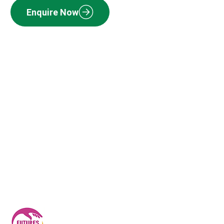
Enquire Now