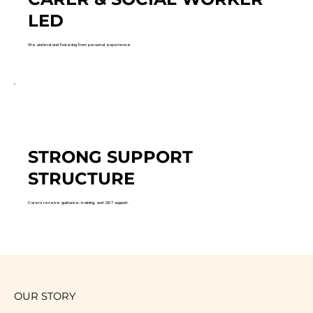
LED
We understand fostering from personal experience.
STRONG SUPPORT
STRUCTURE
Carers receive guidance, training, and 24/7 support.
OUR STORY