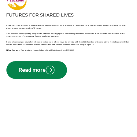
FUTURES FOR SHARED LIVES
Futures For Shared Lives is an independent service providing an alternative to residential care, because good quality care should not stop
when a young person reaches 18 years.
FFSL specialises in supporting people with additional needs, physical and learning disabilities, autism and mental health needs to live in the
community as part of a supportive friends and family household.
Some of our younger adults have been in foster care, others have been living with their birth families and some aim to live independently but
require more time to learn the skills to achieve this. Our service provides homes for people aged 18+.
Office Address:
The Masters House, College Road, Maidstone, Kent, ME15 6YQ
Read more