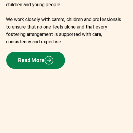
children and young people.
We work closely with carers, children and professionals
to ensure that no one feels alone and that every
fostering arrangement is supported with care,
consistency and expertise.
Read More