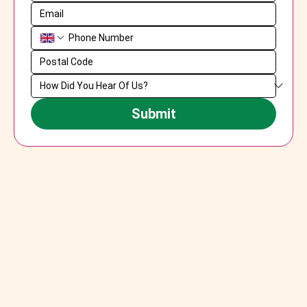
Submit