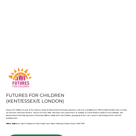
FUTURES FOR CHILDREN
(KENT/ESSEX/E LONDON)
Futures for Children is part of the Futures Group of independent fostering agencies and was established in 1999, by Nick Barnsby (who remains
our Director) and Harry Bettice. Between them, Nick and Harry had experience of working as Social Workers (both in Local Authority and
Independent Fostering Agencies,) Fostering children within their own families, growing up in the care system and being parents and now
grandparents.
Office Address:
Unit 6 Feltimores Park, Chalk Lane, Moor Hall Road, Harlow, Essex CM17 0PF