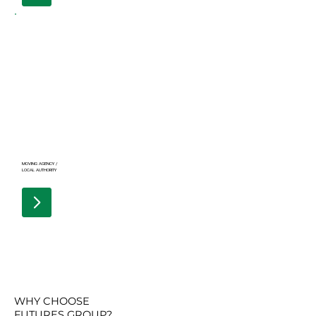
MOVING AGENCY /
LOCAL AUTHORITY
WHY CHOOSE
FUTURES GROUP?