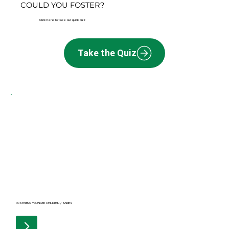
COULD YOU FOSTER?
Click here to take our quick quiz
Take the Quiz
FOSTERING YOUNGER CHILDREN / BABIES