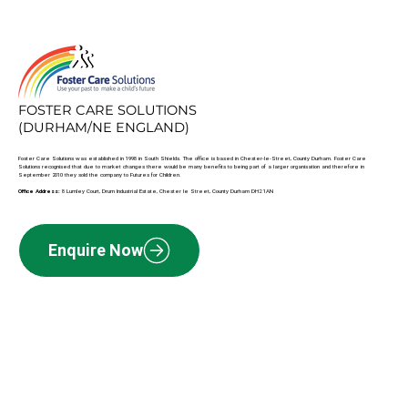
FOSTER CARE SOLUTIONS
(DURHAM/NE ENGLAND)
Foster Care Solutions was established in 1998 in South Shields. The office is based in Chester-le-Street, County Durham. Foster Care
Solutions recognised that due to market changes there would be many benefits to being part of a larger organisation and therefore in
September 2010 they sold the company to Futures for Children.
Office Address:
8 Lumley Court, Drum Industrial Estate, Chester le Street, County Durham DH2 1AN
Enquire Now