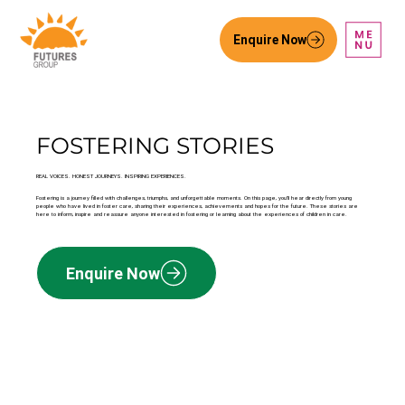
Enquire Now
FOSTERING STORIES
REAL VOICES. HONEST JOURNEYS. INSPIRING EXPERIENCES.
Fostering is a journey filled with challenges, triumphs, and unforgettable moments. On this page, you’ll hear directly from young
people who have lived in foster care, sharing their experiences, achievements and hopes for the future. These stories are
here to inform, inspire and reassure anyone interested in fostering or learning about the experiences of children in care.
Enquire Now