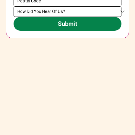
Submit