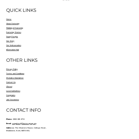
QUICK LINKS
Home
About Fostering
Thinking of Fostering
Fostering Stories
Young People
Our Story
Our Ambassadors
Information Hub
OTHER LINKS
Privacy Policy
Terms and Conditions
Website Disclaimer
Contact Us
Ofsted
Local Authorities
Complaints
Job Vacancies
CONTACT INFO
Phone:
0800 408 4710
Email:
enquiries@futures-group.org
Address:
The Masters House, College Road ,
Maidstone, Kent, ME15 6YQ