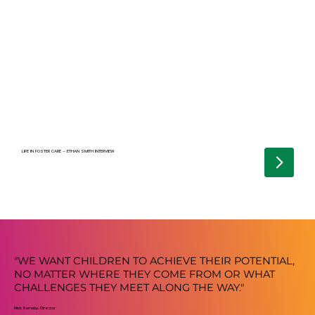
LIFE IN FOSTER CARE – ETHAN SMITH INTERVIEW
"WE WANT CHILDREN TO ACHIEVE THEIR POTENTIAL,
NO MATTER WHERE THEY COME FROM OR WHAT
CHALLENGES THEY MEET ALONG THE WAY."
Nick Barnsby, Director