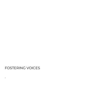
FOSTERING VOICES