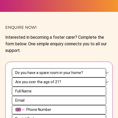
ENQUIRE NOW!
Interested in becoming a foster carer? Complete the
form below. One simple enquiry connects you to all our
support.